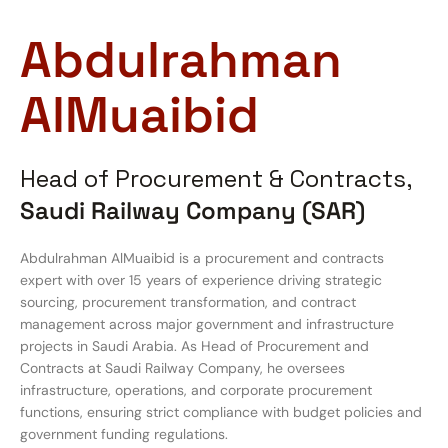
Abdulrahman
AlMuaibid
Head of Procurement & Contracts,
Saudi Railway Company (SAR)
Abdulrahman AlMuaibid is a procurement and contracts
expert with over 15 years of experience driving strategic
sourcing, procurement transformation, and contract
management across major government and infrastructure
projects in Saudi Arabia. As Head of Procurement and
Contracts at Saudi Railway Company, he oversees
infrastructure, operations, and corporate procurement
functions, ensuring strict compliance with budget policies and
government funding regulations.