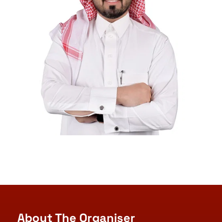
About The Organiser