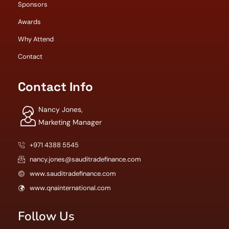
Sponsors
Awards
Why Attend
Contact
Contact Info
Nancy Jones,
Marketing Manager
+971 4388 5545
nancy.jones@sauditradefinance.com
www.sauditradefinance.com
www.qnainternational.com
Follow Us