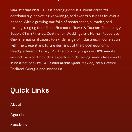
QnA International LLC is a leading global B2B event organizer,
continuously innovating knowledge, and events business for over a
decade. With a growing portfolio of conferences, summits, and
training, ranging from Trade Finance to Travel & Tourism, Technology,
Supply Chain Finance, Destination Weddings and Human Resources,
QnA International caters to a wide range of industries, in correlation
with the present and future demands of the global economy.
Headquartered in Dubai, UAE, the company organizes B2B events
around the world including expertise in delivering world class events
in destinations like UAE, Saudi Arabia, Qatar, Mexico, India, Greece,
Thailand, Georgia, and Indonesia.
Quick Links
About
Agenda
Speakers