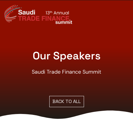
Our Speakers
Saudi Trade Finance Summit
BACK TO ALL