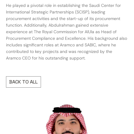
He played a pivotal role in establishing the Saudi Center for
International Strategic Partnerships (SCISP), leading
procurement activities and the start-up of its procurement
function. Additionally, Abdulrahman gained extensive
experience at The Royal Commission for AlUla as Head of
Procurement Compliance and Excellence. His background also
includes significant roles at Aramco and SABIC, where he
contributed to key projects and was recognized by the
Aramco CEO for his outstanding support.
BACK TO ALL