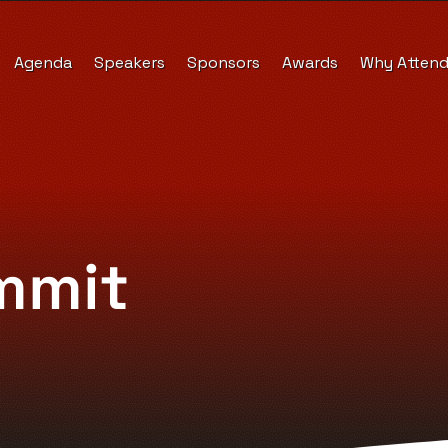
Agenda
Speakers
Sponsors
Awards
Why Atten
mmit