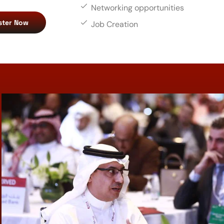
Networking opportunities
ster Now
Job Creation