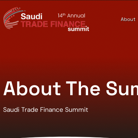
About
About The Su
Saudi Trade Finance Summit