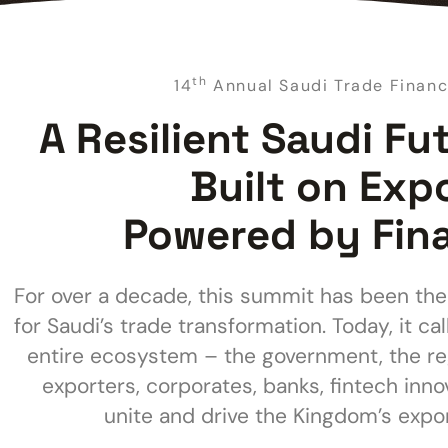
th
14
Annual Saudi Trade Finan
A Resilient Saudi Fu
Built on Exp
Powered by Fin
For over a decade, this summit has been the
for Saudi’s trade transformation. Today, it cal
entire ecosystem – the government, the re
exporters, corporates, banks, fintech inno
unite and drive the Kingdom’s expor