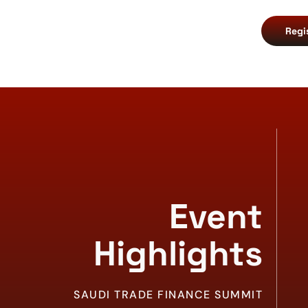
Regi
Event
Highlights
SAUDI TRADE FINANCE SUMMIT