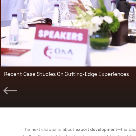
Premium Networking And Exclusive Exhibition Access
The next chapter is about
export development
—the back