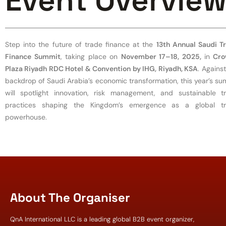
Event Overvie
Step into the future of trade finance at the
13th Annual Saudi T
Finance Summit
, taking place on
November 17–18, 2025,
in
Cro
Plaza Riyadh RDC Hotel & Convention by IHG, Riyadh, KSA
. Agains
backdrop of Saudi Arabia’s economic transformation, this year’s su
will spotlight innovation, risk management, and sustainable t
practices shaping the Kingdom’s emergence as a global t
powerhouse.
About The Organiser
QnA International LLC is a leading global B2B event organizer,