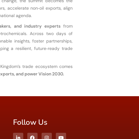
 by change, the summit becomes the
s, accelerate non‑oil exports, align
 national agenda.
akers, and industry experts
from
petrochemicals. Across two days of
nable insights, foster partnerships,
ing a resilient, future‑ready trade
Kingdom’s trade ecosystem comes
 exports, and power Vision 2030.
Follow Us