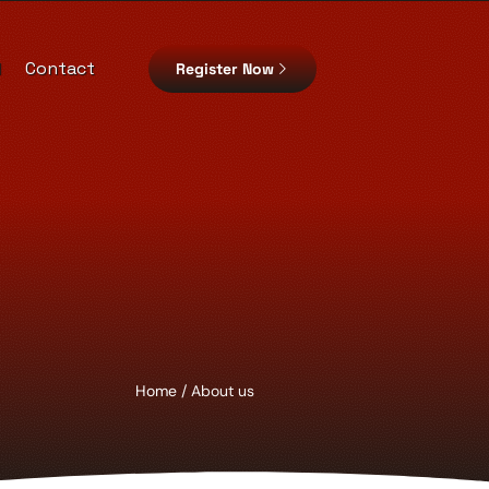
d
Contact
Register Now
Home
/ About us