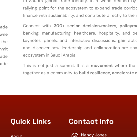
w
to Saudi’s global trade identity. In a world defined
rallying point for the ecosystem to expand trade corridor
finance with sustainability, and contribute directly to the
Connect with
300+ senior decision‑makers, policym
rade
banking, manufacturing, healthcare, hospitality, and 
wne
keynotes, panels, and interactive discussions, gain actio
t the
and discover how leadership and collaboration are shap
mmit
ecosystem in Saudi Arabia.
rade
rade
This is not just a summit. It is a
movement
where the 
together as a community to
build resilience, accelerate
Quick Links
Contact Info
Nancy Jones,
About