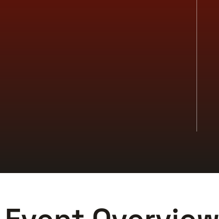
-Edge Experiences