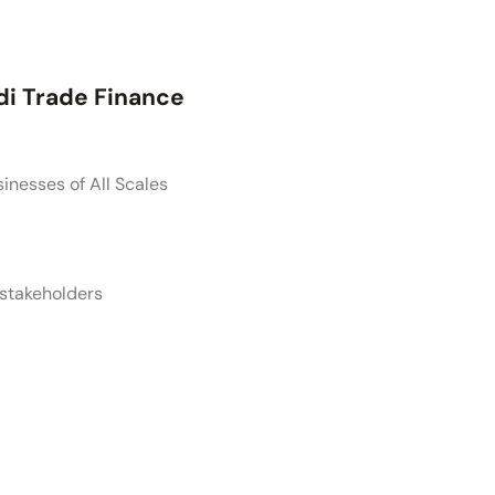
di Trade Finance
sinesses of All Scales
 stakeholders