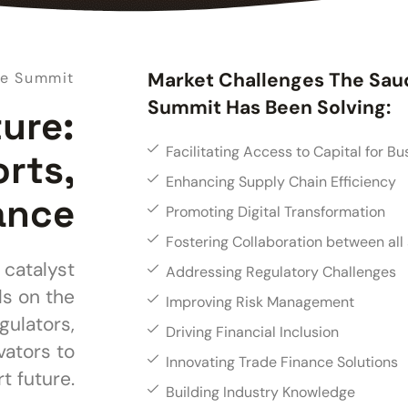
Market Challenges The Sau
ce Summit
Summit Has Been Solving:
ture:
Facilitating Access to Capital for Bu
orts,
Enhancing Supply Chain Efficiency
ance
Promoting Digital Transformation
Fostering Collaboration between all
 catalyst
Addressing Regulatory Challenges
ls on the
Improving Risk Management
gulators,
Driving Financial Inclusion
vators to
Innovating Trade Finance Solutions
t future.
Building Industry Knowledge