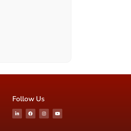
Follow Us