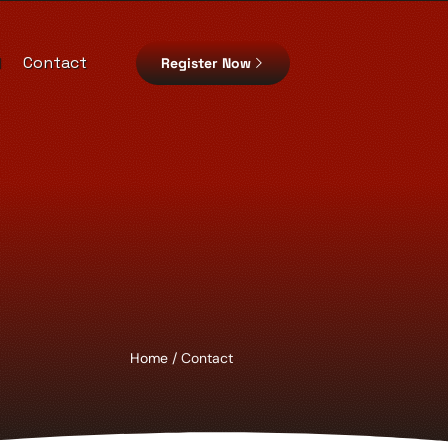
d
Contact
Register Now
Home
/ Contact