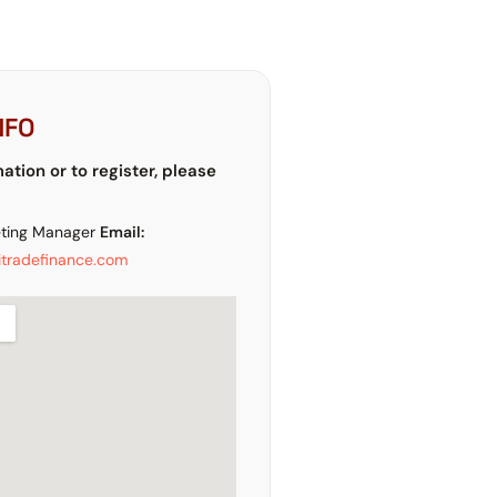
NFO
mation or to register, please
ting Manager
Email:
tradefinance.com