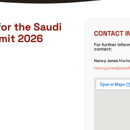
for the Saudi
CONTACT I
mit 2026
For further infor
contact:
Nancy Jones
Marke
nancy.jones@saudi