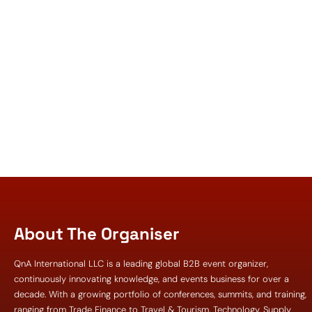
About The Organiser
QnA International LLC is a leading global B2B event organizer,
continuously innovating knowledge, and events business for over a
decade. With a growing portfolio of conferences, summits, and training,
ranging from Trade Finance to Travel & Tourism, Technology, Supply