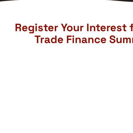
Register Your Interest 
Trade Finance Sum