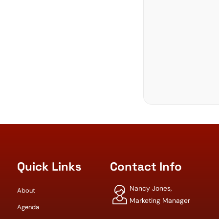
Quick Links
Contact Info
Nancy Jones,
About
Marketing Manager
Agenda