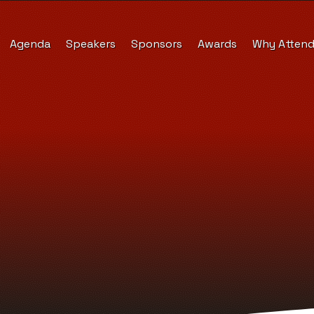
Agenda
Speakers
Sponsors
Awards
Why Atten