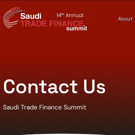
About
Contact Us
Saudi Trade Finance Summit