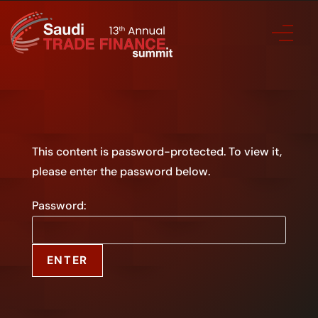
This content is password-protected. To view it,
please enter the password below.
Password: