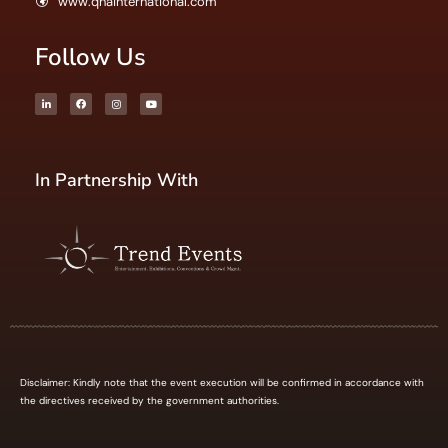
www.qnainternational.com
Follow Us
In Partnership With
Disclaimer: Kindly note that the event execution will be confirmed in accordance with
the directives received by the government authorities.