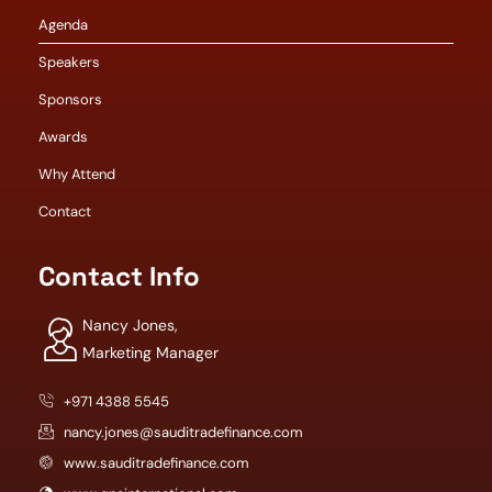
Agenda
Speakers
Sponsors
Awards
Why Attend
Contact
Contact Info
Nancy Jones,
Marketing Manager
+971 4388 5545
nancy.jones@sauditradefinance.com
www.sauditradefinance.com