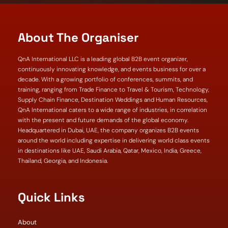
About The Organiser
QnA International LLC is a leading global B2B event organizer,
continuously innovating knowledge, and events business for over a
decade. With a growing portfolio of conferences, summits, and
training, ranging from Trade Finance to Travel & Tourism, Technology,
Supply Chain Finance, Destination Weddings and Human Resources,
QnA International caters to a wide range of industries, in correlation
with the present and future demands of the global economy.
Headquartered in Dubai, UAE, the company organizes B2B events
around the world including expertise in delivering world class events
in destinations like UAE, Saudi Arabia, Qatar, Mexico, India, Greece,
Thailand, Georgia, and Indonesia.
Quick Links
About