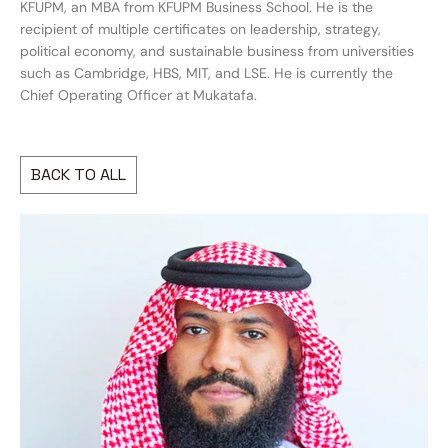
KFUPM, an MBA from KFUPM Business School. He is the
recipient of multiple certificates on leadership, strategy,
political economy, and sustainable business from universities
such as Cambridge, HBS, MIT, and LSE. He is currently the
Chief Operating Officer at Mukatafa.
BACK TO ALL