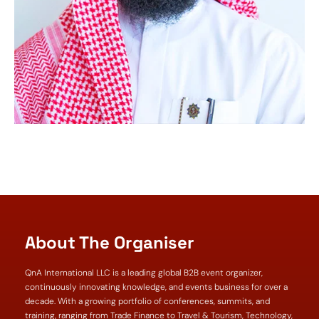
About The Organiser
QnA International LLC is a leading global B2B event organizer,
continuously innovating knowledge, and events business for over a
decade. With a growing portfolio of conferences, summits, and
training, ranging from Trade Finance to Travel & Tourism, Technology,