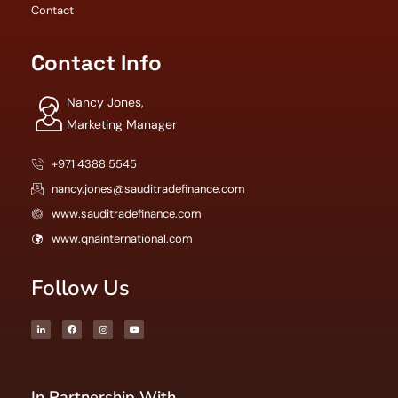
Contact
Contact Info
Nancy Jones,
Marketing Manager
+971 4388 5545
nancy.jones@sauditradefinance.com
www.sauditradefinance.com
www.qnainternational.com
Follow Us
In Partnership With