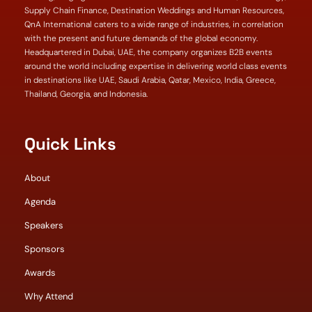
Supply Chain Finance, Destination Weddings and Human Resources,
QnA International caters to a wide range of industries, in correlation
with the present and future demands of the global economy.
Headquartered in Dubai, UAE, the company organizes B2B events
around the world including expertise in delivering world class events
in destinations like UAE, Saudi Arabia, Qatar, Mexico, India, Greece,
Thailand, Georgia, and Indonesia.
Quick Links
About
Agenda
Speakers
Sponsors
Awards
Why Attend