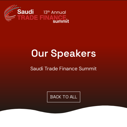
Our Speakers
Saudi Trade Finance Summit
BACK TO ALL