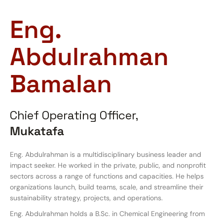
Eng.
Abdulrahman
Bamalan
Chief Operating Officer,
Mukatafa
Eng. Abdulrahman is a multidisciplinary business leader and
impact seeker. He worked in the private, public, and nonprofit
sectors across a range of functions and capacities. He helps
organizations launch, build teams, scale, and streamline their
sustainability strategy, projects, and operations.
Eng. Abdulrahman holds a B.Sc. in Chemical Engineering from