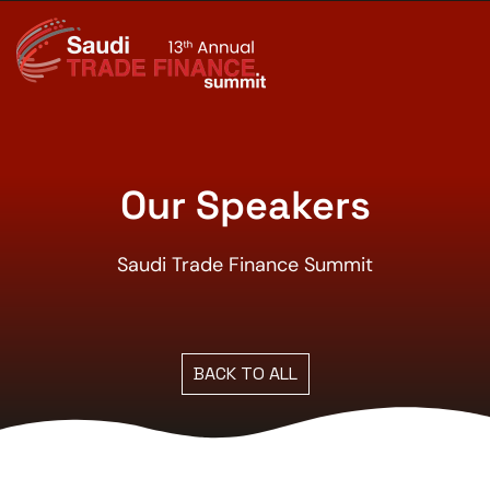
Our Speakers
Saudi Trade Finance Summit
BACK TO ALL