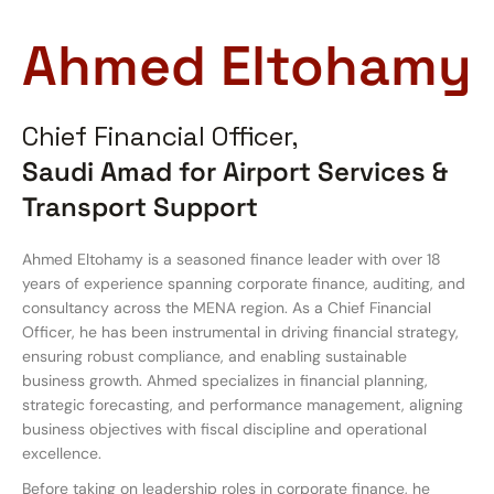
Ahmed Eltohamy
Chief Financial Officer,
Saudi Amad for Airport Services &
Transport Support
Ahmed Eltohamy is a seasoned finance leader with over 18
years of experience spanning corporate finance, auditing, and
consultancy across the MENA region. As a Chief Financial
Officer, he has been instrumental in driving financial strategy,
ensuring robust compliance, and enabling sustainable
business growth. Ahmed specializes in financial planning,
strategic forecasting, and performance management, aligning
business objectives with fiscal discipline and operational
excellence.
Before taking on leadership roles in corporate finance, he