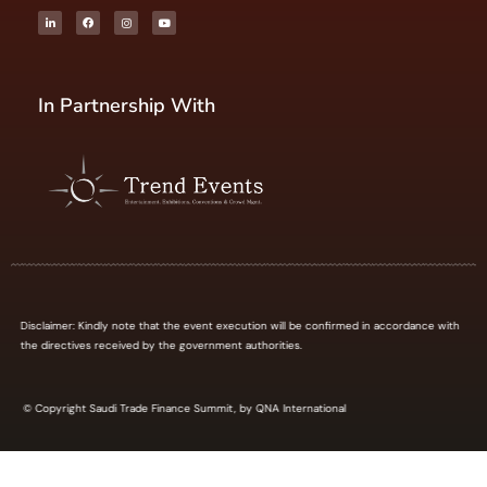
In Partnership With
Disclaimer: Kindly note that the event execution will be confirmed in accordance with
the directives received by the government authorities.
© Copyright Saudi Trade Finance Summit, by QNA International