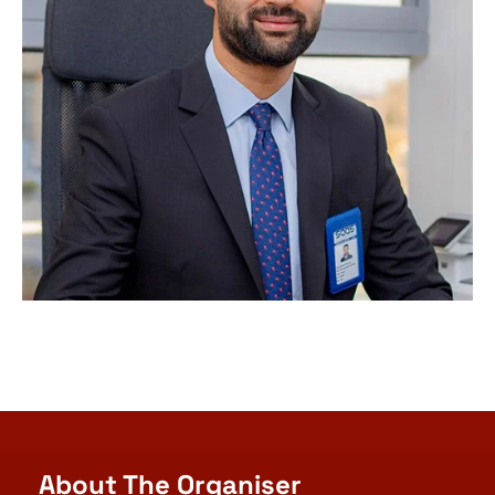
About The Organiser