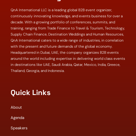
QnA International LLC is a leading global B2B event organizer,
continuously innovating knowledge, and events business for over a
decade. With a growing portfolio of conferences, summits, and
training, ranging from Trade Finance to Travel & Tourism, Technology,
Supply Chain Finance, Destination Weddings and Human Resources,
QnA International caters to a wide range of industries, in correlation
with the present and future demands of the global economy.
Headquartered in Dubai, UAE, the company organizes B2B events
around the world including expertise in delivering world class events
in destinations like UAE, Saudi Arabia, Qatar, Mexico, India, Greece,
Thailand, Georgia, and Indonesia.
Quick Links
About
Agenda
Speakers