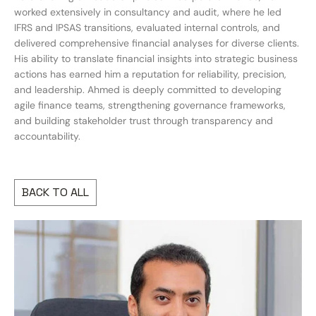
worked extensively in consultancy and audit, where he led
IFRS and IPSAS transitions, evaluated internal controls, and
delivered comprehensive financial analyses for diverse clients.
His ability to translate financial insights into strategic business
actions has earned him a reputation for reliability, precision,
and leadership. Ahmed is deeply committed to developing
agile finance teams, strengthening governance frameworks,
and building stakeholder trust through transparency and
accountability.
BACK TO ALL