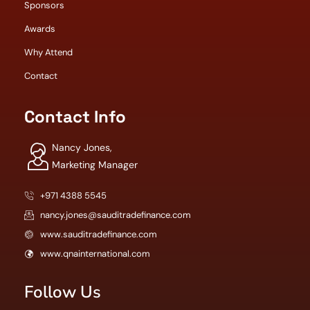
Sponsors
Awards
Why Attend
Contact
Contact Info
Nancy Jones,
Marketing Manager
+971 4388 5545
nancy.jones@sauditradefinance.com
www.sauditradefinance.com
www.qnainternational.com
Follow Us