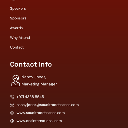
Speakers
Sponsors
Awards
Why Attend
Contact
Contact Info
Nancy Jones,
Marketing Manager
+971 4388 5545
nancy.jones@sauditradefinance.com
www.sauditradefinance.com
www.qnainternational.com