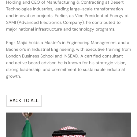
Holding and CEO of Manufacturing & Contracting at Desert
Technologies Industries, leading large-scale transformation
and innovation projects. Earlier, as Vice President of Energy at
SAMI (Advanced Electronics Company), he contributed to
major national infrastructure and technology programs.
Engr. Majid holds a Master’s in Engineering Management and a
Bachelor’s in Industrial Engineering, with executive training from
London Business School and INSEAD. A certified consultant
and active board advisor, he is known for his strategic vision,
strong leadership, and commitment to sustainable industrial
growth.
BACK TO ALL