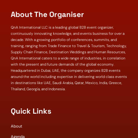
About The Organiser
QnA International LLC is a leading global B2B event organizer,
continuously innovating knowledge, and events business for over a
decade. With a growing portfolio of conferences, summits, and
training, ranging from Trade Finance to Travel & Tourism, Technology,
Supply Chain Finance, Destination Weddings and Human Resources,
QnA International caters to a wide range of industries, in correlation
with the present and future demands of the global economy.
Headquartered in Dubai, UAE, the company organizes B2B events
around the world including expertise in delivering world class events
in destinations like UAE, Saudi Arabia, Qatar, Mexico, India, Greece,
Thailand, Georgia, and Indonesia.
Quick Links
About
Agenda