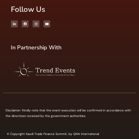
Follow Us
In Partnership With
Disclaimer: Kindly note that the event execution will be confirmed in accordance with
the directives received by the government authorities.
© Copyright Saudi Trade Finance Summit, by QNA International