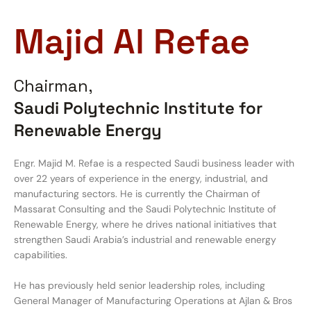
Majid Al Refae
Chairman,
Saudi Polytechnic Institute for
Renewable Energy
Engr. Majid M. Refae is a respected Saudi business leader with
over 22 years of experience in the energy, industrial, and
manufacturing sectors. He is currently the Chairman of
Massarat Consulting and the Saudi Polytechnic Institute of
Renewable Energy, where he drives national initiatives that
strengthen Saudi Arabia’s industrial and renewable energy
capabilities.
He has previously held senior leadership roles, including
General Manager of Manufacturing Operations at Ajlan & Bros