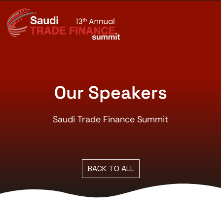
Our Speakers
Saudi Trade Finance Summit
BACK TO ALL