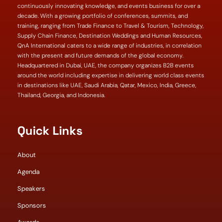
continuously innovating knowledge, and events business for over a
decade. With a growing portfolio of conferences, summits, and
training, ranging from Trade Finance to Travel & Tourism, Technology,
Supply Chain Finance, Destination Weddings and Human Resources,
QnA International caters to a wide range of industries, in correlation
with the present and future demands of the global economy.
Headquartered in Dubai, UAE, the company organizes B2B events
around the world including expertise in delivering world class events
in destinations like UAE, Saudi Arabia, Qatar, Mexico, India, Greece,
Thailand, Georgia, and Indonesia.
Quick Links
About
Agenda
Speakers
Sponsors