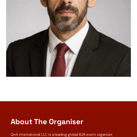
About The Organiser
QnA International LLC is a leading global B2B event organizer,