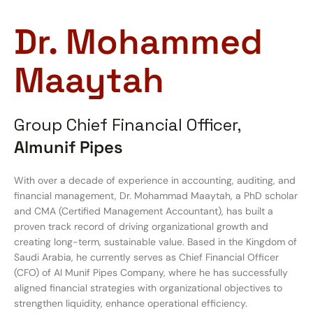
Dr. Mohammed
Maaytah
Group Chief Financial Officer,
Almunif Pipes
With over a decade of experience in accounting, auditing, and
financial management, Dr. Mohammad Maaytah, a PhD scholar
and CMA (Certified Management Accountant), has built a
proven track record of driving organizational growth and
creating long-term, sustainable value. Based in the Kingdom of
Saudi Arabia, he currently serves as Chief Financial Officer
(CFO) of Al Munif Pipes Company, where he has successfully
aligned financial strategies with organizational objectives to
strengthen liquidity, enhance operational efficiency.