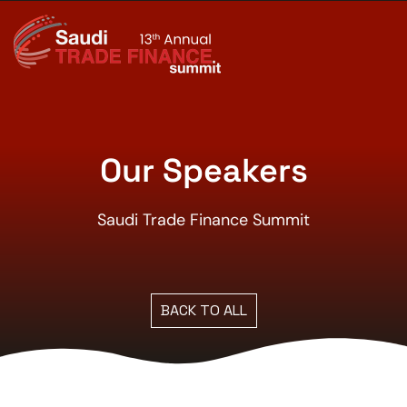
Our Speakers
Saudi Trade Finance Summit
BACK TO ALL