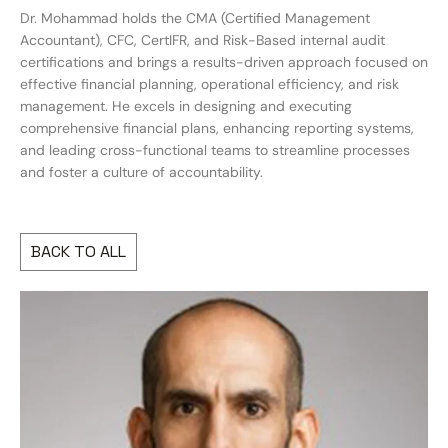
Dr. Mohammad holds the CMA (Certified Management
Accountant), CFC, CertIFR, and Risk-Based internal audit
certifications and brings a results-driven approach focused on
effective financial planning, operational efficiency, and risk
management. He excels in designing and executing
comprehensive financial plans, enhancing reporting systems,
and leading cross-functional teams to streamline processes
and foster a culture of accountability.
BACK TO ALL