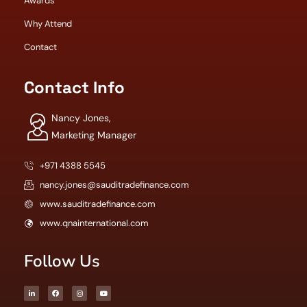
Awards
Why Attend
Contact
Contact Info
Nancy Jones,
Marketing Manager
+971 4388 5545
nancy.jones@sauditradefinance.com
www.sauditradefinance.com
www.qnainternational.com
Follow Us