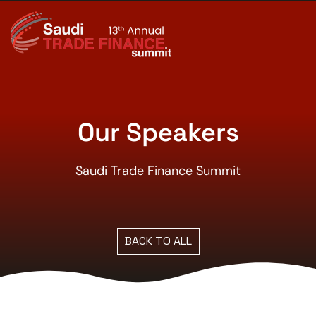
Our Speakers
Saudi Trade Finance Summit
BACK TO ALL