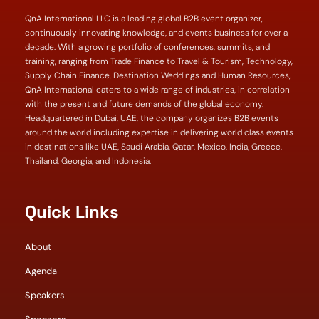
QnA International LLC is a leading global B2B event organizer,
continuously innovating knowledge, and events business for over a
decade. With a growing portfolio of conferences, summits, and
training, ranging from Trade Finance to Travel & Tourism, Technology,
Supply Chain Finance, Destination Weddings and Human Resources,
QnA International caters to a wide range of industries, in correlation
with the present and future demands of the global economy.
Headquartered in Dubai, UAE, the company organizes B2B events
around the world including expertise in delivering world class events
in destinations like UAE, Saudi Arabia, Qatar, Mexico, India, Greece,
Thailand, Georgia, and Indonesia.
Quick Links
About
Agenda
Speakers