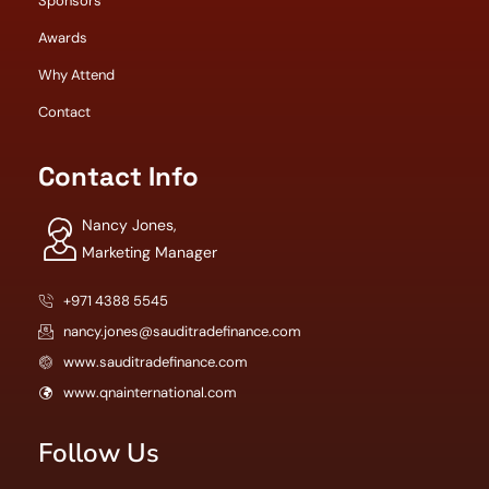
Sponsors
Awards
Why Attend
Contact
Contact Info
Nancy Jones,
Marketing Manager
+971 4388 5545
nancy.jones@sauditradefinance.com
www.sauditradefinance.com
www.qnainternational.com
Follow Us