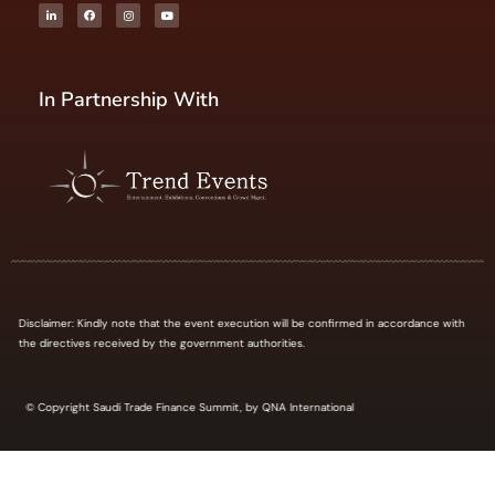
In Partnership With
Disclaimer: Kindly note that the event execution will be confirmed in accordance with
the directives received by the government authorities.
© Copyright Saudi Trade Finance Summit, by QNA International