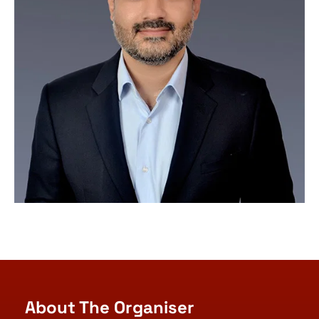
About The Organiser