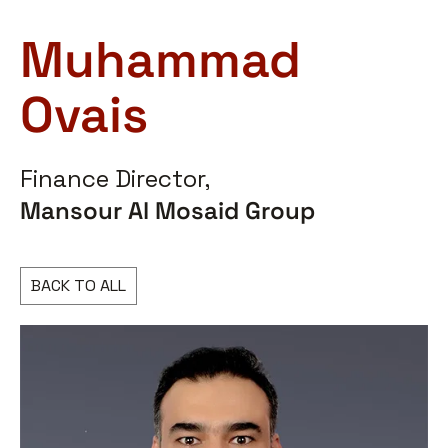
Muhammad
Ovais
Finance Director,
Mansour Al Mosaid Group
BACK TO ALL