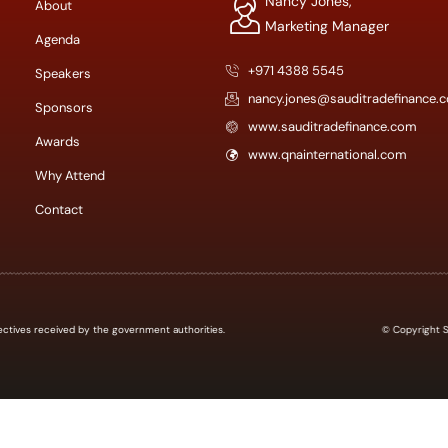
Nancy Jones,
About
Marketing Manager
Agenda
+971 4388 5545
Speakers
nancy.jones@sauditradefinance.
Sponsors
www.sauditradefinance.com
Awards
www.qnainternational.com
Why Attend
Contact
 directives received by the government authorities.
© Copyright Sa