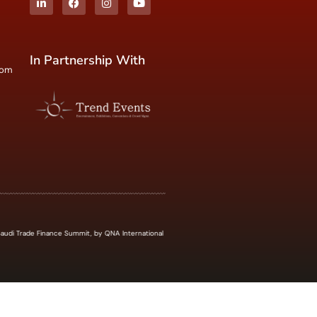
In Partnership With
com
udi Trade Finance Summit, by QNA International