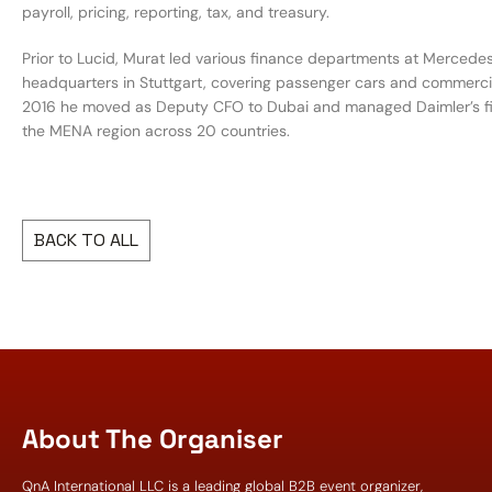
payroll, pricing, reporting, tax, and treasury.
Prior to Lucid, Murat led various finance departments at Mercede
headquarters in Stuttgart, covering passenger cars and commercial
2016 he moved as Deputy CFO to Dubai and managed Daimler’s f
the MENA region across 20 countries.
BACK TO ALL
About The Organiser
QnA International LLC is a leading global B2B event organizer,