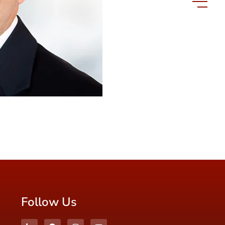
Follow Us