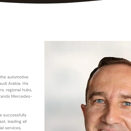
 the automotive
udi Arabia. His
rs, regional hubs,
 brands Mercedes-
He successfully
st, leading all
al services,