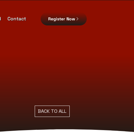
d
Contact
Register Now
BACK TO ALL