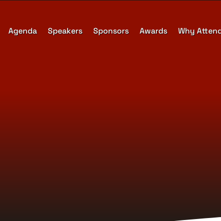
Agenda
Speakers
Sponsors
Awards
Why Atten