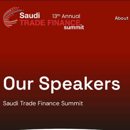
About
Our Speakers
Saudi Trade Finance Summit