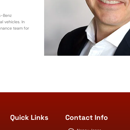
s-Benz
 vehicles. In
inance team for
Quick Links
Contact Info