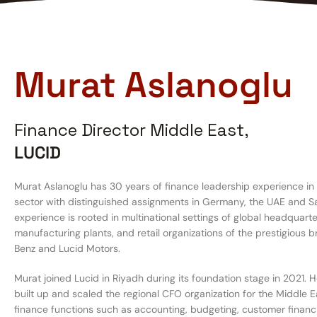
Murat Aslanoglu
Finance Director Middle East,
LUCID
Murat Aslanoglu has 30 years of finance leadership experience in
sector with distinguished assignments in Germany, the UAE and Sa
experience is rooted in multinational settings of global headquarte
manufacturing plants, and retail organizations of the prestigious
Benz and Lucid Motors.
Murat joined Lucid in Riyadh during its foundation stage in 2021. 
built up and scaled the regional CFO organization for the Middle Ea
finance functions such as accounting, budgeting, customer financi