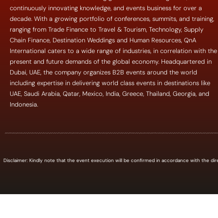
continuously innovating knowledge, and events business for over a
decade. With a growing portfolio of conferences, summits, and training,
ranging from Trade Finance to Travel & Tourism, Technology, Supply
Chain Finance, Destination Weddings and Human Resources, QnA
International caters to a wide range of industries, in correlation with the
present and future demands of the global economy. Headquartered in
Dubai, UAE, the company organizes B2B events around the world
including expertise in delivering world class events in destinations like
UAE, Saudi Arabia, Qatar, Mexico, India, Greece, Thailand, Georgia, and
Indonesia.
Disclaimer: Kindly note that the event execution will be confirmed in accordance with the