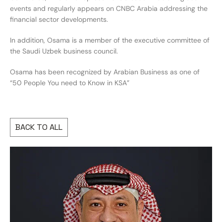
events and regularly appears on CNBC Arabia addressing the
financial sector developments.
In addition, Osama is a member of the executive committee of
the Saudi Uzbek business council.
Osama has been recognized by Arabian Business as one of
“50 People You need to Know in KSA”
BACK TO ALL