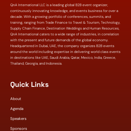
QnA International LLC is a leading global B2B event organizer,
continuously innovating knowledge, and events business for over a
decade. With a growing portfolio of conferences, summits, and
training, ranging from Trade Finance to Travel & Tourism, Technology,
Supply Chain Finance, Destination Weddings and Human Resources,
QnA International caters to a wide range of industries, in correlation
with the present and future demands of the global economy.
Headquartered in Dubai, UAE, the company organizes B2B events
around the world including expertise in delivering world class events
in destinations like UAE, Saudi Arabia, Qatar, Mexico, India, Greece,
Thailand, Georgia, and Indonesia.
Quick Links
About
Agenda
Speakers
Sponsors