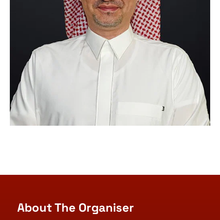
About The Organiser