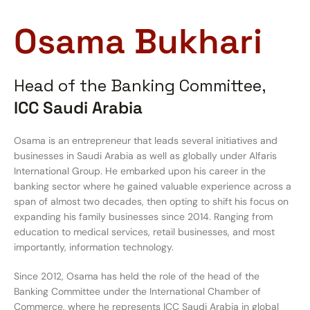
Osama Bukhari
Head of the Banking Committee,
ICC Saudi Arabia
Osama is an entrepreneur that leads several initiatives and
businesses in Saudi Arabia as well as globally under Alfaris
International Group. He embarked upon his career in the
banking sector where he gained valuable experience across a
span of almost two decades, then opting to shift his focus on
expanding his family businesses since 2014. Ranging from
education to medical services, retail businesses, and most
importantly, information technology.
Since 2012, Osama has held the role of the head of the
Banking Committee under the International Chamber of
Commerce, where he represents ICC Saudi Arabia in global