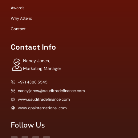
Awards
Why Attend
Contact
Contact Info
Nancy Jones,
Marketing Manager
+971 4388 5545
nancy.jones@sauditradefinance.com
www.sauditradefinance.com
www.qnainternational.com
Follow Us