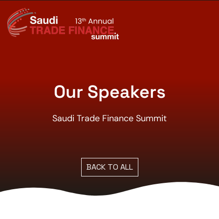
Our Speakers
Saudi Trade Finance Summit
BACK TO ALL