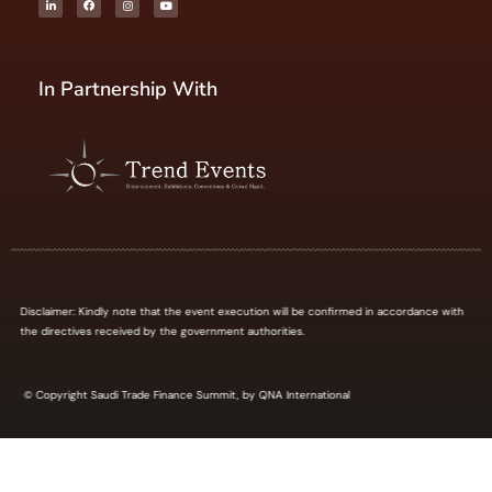
In Partnership With
Disclaimer: Kindly note that the event execution will be confirmed in accordance with
the directives received by the government authorities.
© Copyright Saudi Trade Finance Summit, by QNA International