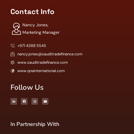
Contact Info
Nancy Jones,
Marketing Manager
+971 4388 5545
nancy.jones@sauditradefinance.com
www.sauditradefinance.com
www.qnainternational.com
Follow Us
In Partnership With