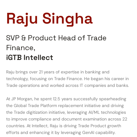
Raju Singha
SVP & Product Head of Trade
Finance,
iGTB Intellect
Raju brings over 21 years of expertise in banking and
technology, focusing on Trade Finance. He began his career in
Trade operations and worked across IT companies and banks.
At JP Morgan, he spent 12.5 years successfully spearheading
the Global Trade Platform replacement initiative and driving
the Trade digitization initiative, leveraging AI/ML technologies
to improve compliance and document examination across 22
countries. At Intellect, Raju is driving Trade Product growth
efforts and enhancing it by leveraging GenAI capability.