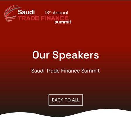
Our Speakers
Saudi Trade Finance Summit
BACK TO ALL