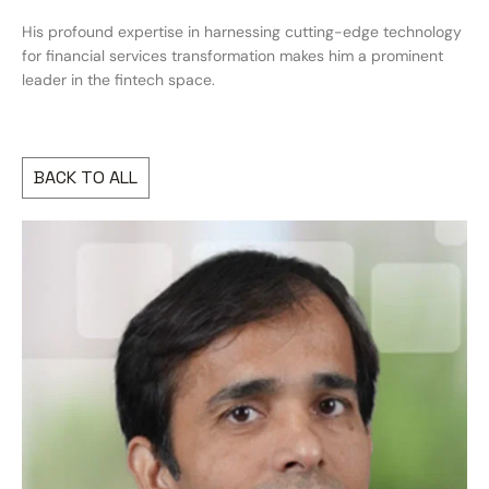
His profound expertise in harnessing cutting-edge technology
for financial services transformation makes him a prominent
leader in the fintech space.
BACK TO ALL