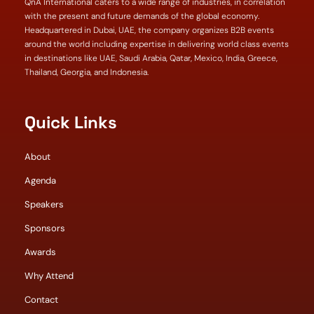
QnA International caters to a wide range of industries, in correlation
with the present and future demands of the global economy.
Headquartered in Dubai, UAE, the company organizes B2B events
around the world including expertise in delivering world class events
in destinations like UAE, Saudi Arabia, Qatar, Mexico, India, Greece,
Thailand, Georgia, and Indonesia.
Quick Links
About
Agenda
Speakers
Sponsors
Awards
Why Attend
Contact