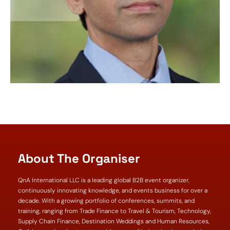
About The Organiser
QnA International LLC is a leading global B2B event organizer,
continuously innovating knowledge, and events business for over a
decade. With a growing portfolio of conferences, summits, and
training, ranging from Trade Finance to Travel & Tourism, Technology,
Supply Chain Finance, Destination Weddings and Human Resources,