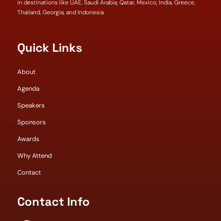
in destinations like UAE, Saudi Arabia, Qatar, Mexico, India, Greece,
Thailand, Georgia, and Indonesia.
Quick Links
About
Agenda
Speakers
Sponsors
Awards
Why Attend
Contact
Contact Info