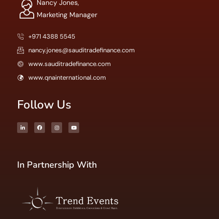
Nancy Jones,
Marketing Manager
+971 4388 5545
nancy.jones@sauditradefinance.com
www.sauditradefinance.com
www.qnainternational.com
Follow Us
In Partnership With