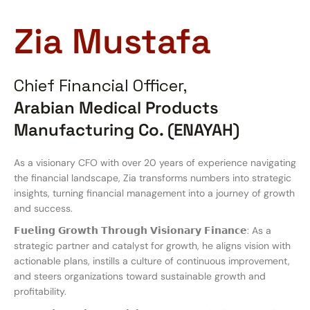
Zia Mustafa
Chief Financial Officer,
Arabian Medical Products
Manufacturing Co. (ENAYAH)
As a visionary CFO with over 20 years of experience navigating
the financial landscape, Zia transforms numbers into strategic
insights, turning financial management into a journey of growth
and success.
𝗙𝘂𝗲𝗹𝗶𝗻𝗴 𝗚𝗿𝗼𝘄𝘁𝗵 𝗧𝗵𝗿𝗼𝘂𝗴𝗵 𝗩𝗶𝘀𝗶𝗼𝗻𝗮𝗿𝘆 𝗙𝗶𝗻𝗮𝗻𝗰𝗲: As a
strategic partner and catalyst for growth, he aligns vision with
actionable plans, instills a culture of continuous improvement,
and steers organizations toward sustainable growth and
profitability.