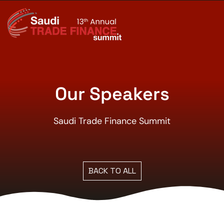
Our Speakers
Saudi Trade Finance Summit
BACK TO ALL