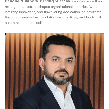
𝗕𝗲𝘆𝗼𝗻𝗱 𝗡𝘂𝗺𝗯𝗲𝗿𝘀, 𝗗𝗿𝗶𝘃𝗶𝗻𝗴 𝗦𝘂𝗰𝗰𝗲𝘀𝘀: Zia does more than
manage finances; he shapes organizational destinies. With
integrity, innovation, and unwavering dedication, he navigates
financial complexities, revolutionizes practices, and leads with
a commitment to excellence.