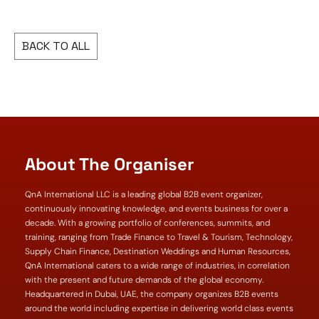
BACK TO ALL
About The Organiser
QnA International LLC is a leading global B2B event organizer,
continuously innovating knowledge, and events business for over a
decade. With a growing portfolio of conferences, summits, and
training, ranging from Trade Finance to Travel & Tourism, Technology,
Supply Chain Finance, Destination Weddings and Human Resources,
QnA International caters to a wide range of industries, in correlation
with the present and future demands of the global economy.
Headquartered in Dubai, UAE, the company organizes B2B events
around the world including expertise in delivering world class events