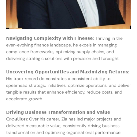
𝗡𝗮𝘃𝗶𝗴𝗮𝘁𝗶𝗻𝗴 𝗖𝗼𝗺𝗽𝗹𝗲𝘅𝗶𝘁𝘆 𝘄𝗶𝘁𝗵 𝗙𝗶𝗻𝗲𝘀𝘀𝗲: Thriving in the
ever-evolving finance landscape, he excels in managing
compliance frameworks, optimizing supply chains, and
delivering strategic solutions with precision and foresight.
𝗨𝗻𝗰𝗼𝘃𝗲𝗿𝗶𝗻𝗴 𝗢𝗽𝗽𝗼𝗿𝘁𝘂𝗻𝗶𝘁𝗶𝗲𝘀 𝗮𝗻𝗱 𝗠𝗮𝘅𝗶𝗺𝗶𝘇𝗶𝗻𝗴 𝗥𝗲𝘁𝘂𝗿𝗻𝘀:
His track record demonstrates a consistent ability to
spearhead strategic initiatives, optimize operations, and deliver
tangible results that enhance efficiency, reduce costs, and
accelerate growth.
𝗗𝗿𝗶𝘃𝗶𝗻𝗴 𝗕𝘂𝘀𝗶𝗻𝗲𝘀𝘀 𝗧𝗿𝗮𝗻𝘀𝗳𝗼𝗿𝗺𝗮𝘁𝗶𝗼𝗻 𝗮𝗻𝗱 𝗩𝗮𝗹𝘂𝗲
𝗖𝗿𝗲𝗮𝘁𝗶𝗼𝗻: Over his career, Zia has led major projects and
delivered measurable value, consistently driving business
transformation and optimizing organizational performance.